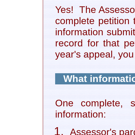
Yes! The Assessor
complete petition 
information submi
record for that pet
year's appeal, yo
What informatio
One complete, se
information:
Assessor's par