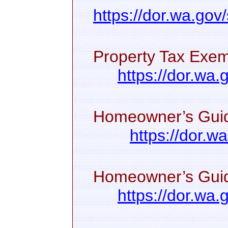
https://dor.wa.gov
Property Tax Exem
https://dor.wa
Homeowner’s Guid
https://dor.w
Homeowner’s Guide
https://dor.wa