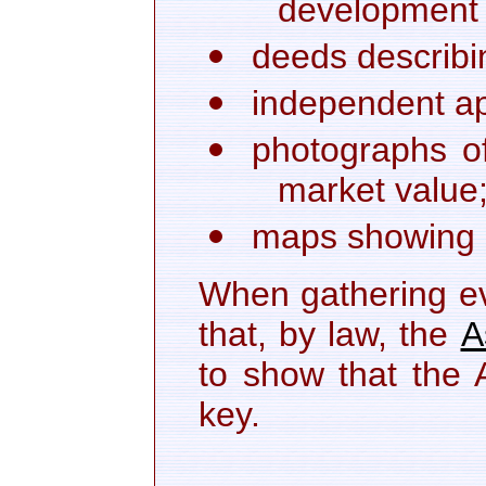
development l
deeds describi
independent ap
photographs of
market value
maps showing pr
When gathering ev
that, by law, the
A
to show that the 
key.