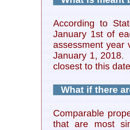
According to Sta
January 1st of e
assessment year va
January 1, 2018. 
closest to this d
What if there a
Comparable proper
that are most sim