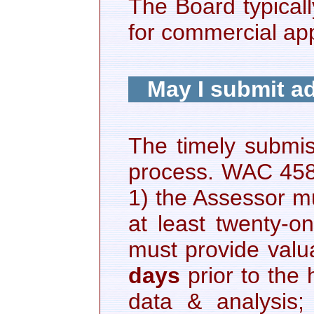
The Board typicall
for commercial ap
May I submit ad
The timely submiss
process. WAC 458-1
1) the Assessor mu
at least twenty-o
must provide valua
days
prior to the
data & analysis; 