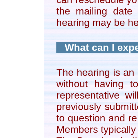
the mailing date
hearing may be hel
What can I expe
The hearing is an
without having 
representative wi
previously submit
to question and r
Members typically 