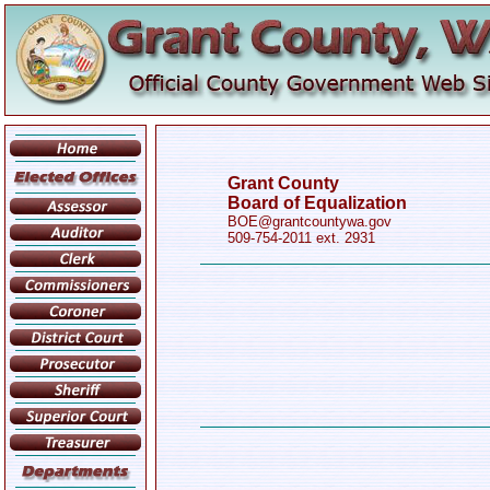
Grant County
Board of Equalization
BOE@grantcountywa.gov
509-754-2011 ext. 2931