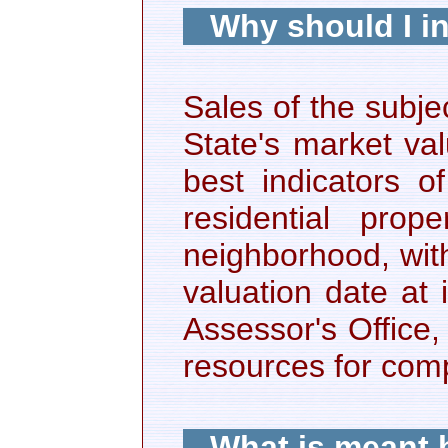
Why should I i
Sales of the subje
State's market va
best indicators o
residential pro
neighborhood, with
valuation date at 
Assessor's Office
resources for com
What is meant b