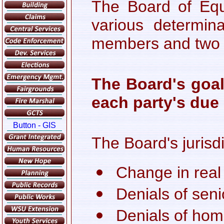
The Board of Equ
various determin
members and two a
The Board's goal
each party's due 
The Board's jurisd
Change in real
Denials of sen
Denials of ho