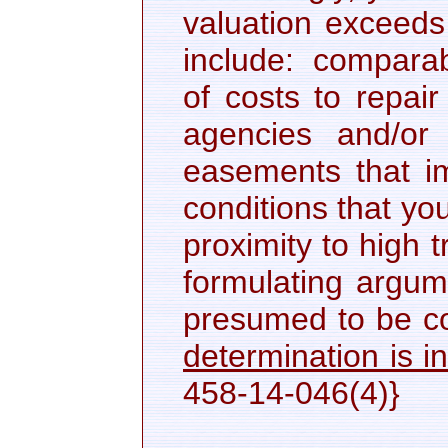
valuation exceeds
include: comparabl
of costs to repai
agencies and/or 
easements that im
conditions that yo
proximity to high 
formulating argume
presumed to be c
determination is in
458-14-046(4)}