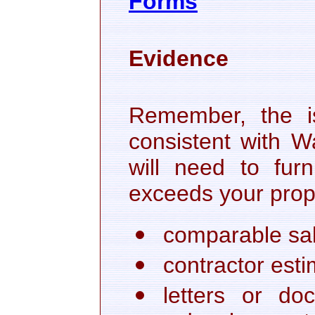
Forms
Evidence
Remember, the i
consistent with W
will need to fur
exceeds your prope
comparable sale
contractor esti
letters or d