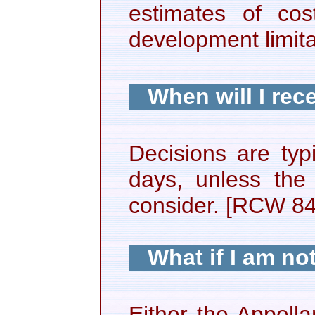
estimates of cos
development limita
When will I rec
Decisions are typ
days, unless the
consider. [RCW 8
What if I am no
Either the Appell