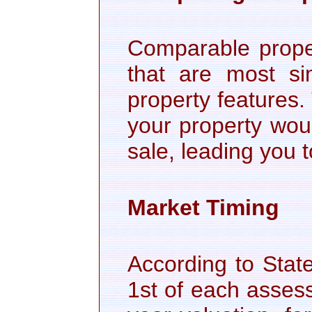
Comparable proper
that are most sim
property features
your property woul
sale, leading you 
Market Timing
According to Stat
1st of each asses