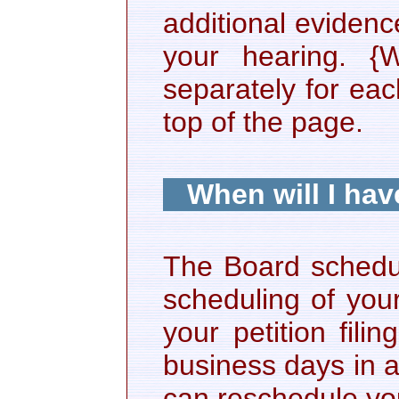
additional eviden
your hearing. {
separately for ea
top of the page.
When will I hav
The Board schedul
scheduling of you
your petition fili
business days in a
can reschedule yo