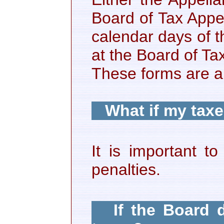
Board of Tax Appea
calendar days of t
at the Board of T
These forms are al
What if my taxe
It is important t
penalties.
If the Board 