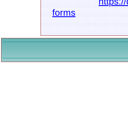
https:/
forms