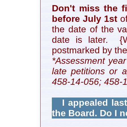
Don't miss the fi
before July 1st
o
the date of the v
date is later. {
postmarked by the 
*Assessment year 
late petitions o
458-14-056; 458-
I appealed last 
the Board. Do I n