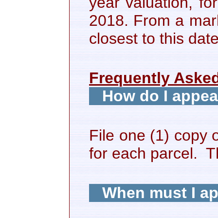
year valuation, fo
2018. From a mark
closest to this dat
Frequently Aske
How do I appea
File one (1) copy 
for each parcel. Th
When must I a