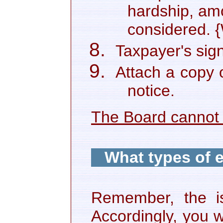
hardship, amo
considered. 
Taxpayer's sig
Attach a copy 
notice.
The Board cannot 
What types of 
Remember, the is
Accordingly, you w