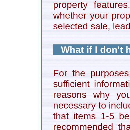
property featur
whether your prope
selected sale, lea
What if I don't
For the purposes 
sufficient inform
reasons why you 
necessary to includ
that items 1-5 be
recommended that