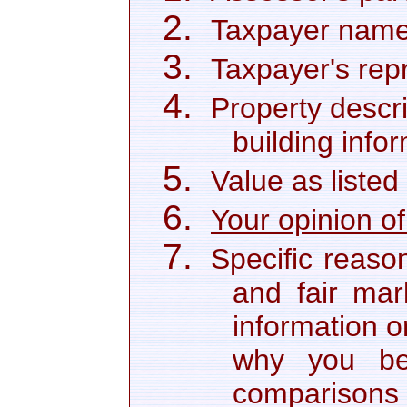
Taxpayer name
Taxpayer's repr
Property descri
building info
Value as listed
Your opinion of
Specific reaso
and fair mar
information o
why you bel
comparisons 