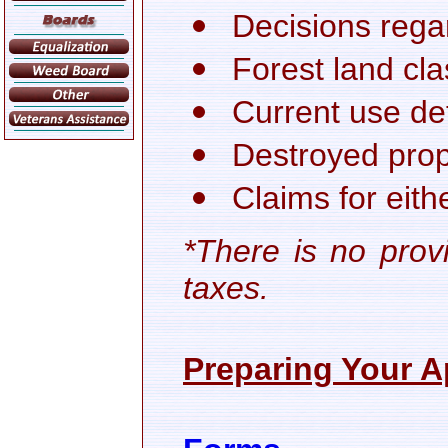
Decisions rega
Forest land cla
Current use de
Destroyed prop
Claims for eit
*There is no prov
taxes.
Preparing Your A