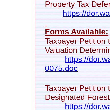
Property Tax Defer
https://dor.w
Forms Available:
Taxpayer Petition 
Valuation Determin
https://dor.
0075.doc
Taxpayer Petition 
Designated Forest
https://dor.