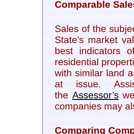
Comparable Sale
Sales of the subje
State’s market va
best indicators o
residential proper
with similar land 
at issue. Ass
the
Assessor’s
web
companies may als
Comparing Compa