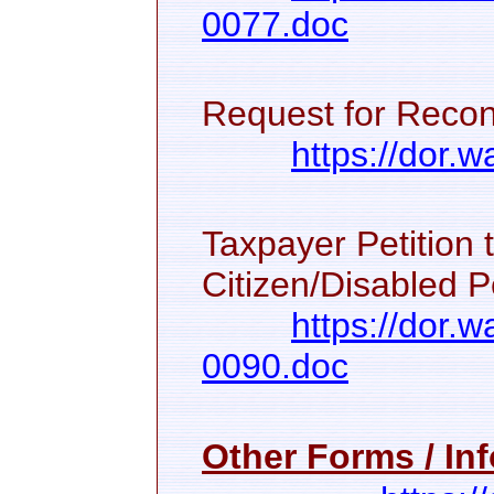
0077.doc
Request for Recon
https://dor
Taxpayer Petition 
Citizen/Disabled P
https://dor.
0090.doc
Other Forms / Inf