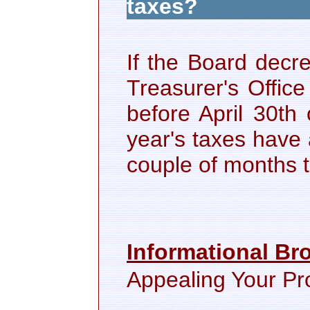
taxes?
If the Board decr
Treasurer's Office
before April 30th 
year's taxes have
couple of months 
Informational Br
Appealing Your Pr